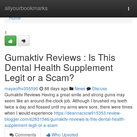
Home
allyourbookmarks
Togg
navi
Home
1
Gumaktiv Reviews : Is This
Dental Health Supplement
Legit or a Scam?
mayaofhv355590
88 days ago
News
Discuss
Gumaktiv Reviews Having a great smile and strong gums may
seem like an around-the-clock job. Although I brushed my teeth
twice a day and flossed until my arms were sore, there were times
when I would experience
https://deannacxcw915353.review-
blogger.com/62831546/gumaktiv-reviews-is-this-dental-health-
supplement-legit-or-a-scam
Comments
Who Upvoted