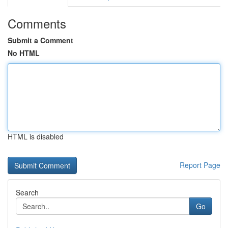
Comments
Submit a Comment
No HTML
HTML is disabled
Report Page
Search
Go