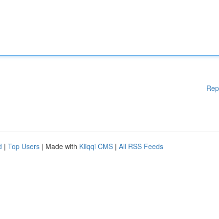
Rep
d
|
Top Users
| Made with
Kliqqi CMS
|
All RSS Feeds