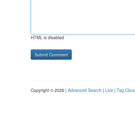
HTML is disabled
Copyright © 2026 |
Advanced Search
|
Live
|
Tag Clou