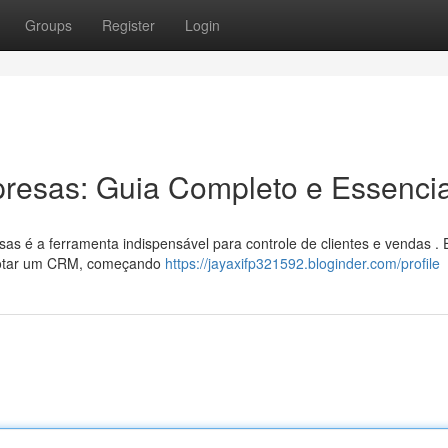
Groups
Register
Login
esas: Guia Completo e Essencia
 é a ferramenta indispensável para controle de clientes e vendas . 
adotar um CRM, começando
https://jayaxifp321592.bloginder.com/profile