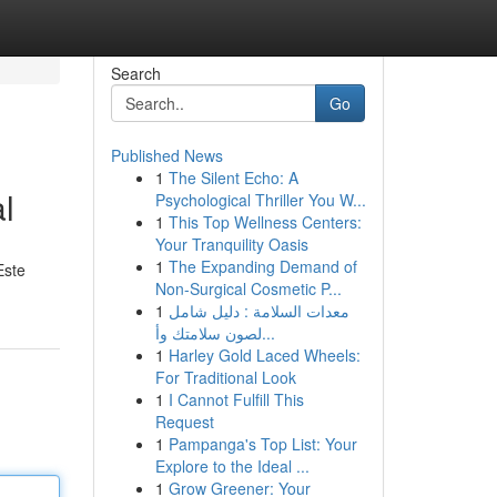
Search
Go
Published News
1
The Silent Echo: A
l
Psychological Thriller You W...
1
This Top Wellness Centers:
Your Tranquility Oasis
1
The Expanding Demand of
Este
Non-Surgical Cosmetic P...
1
معدات السلامة : دليل شامل
لصون سلامتك وأ...
1
Harley Gold Laced Wheels:
For Traditional Look
1
I Cannot Fulfill This
Request
1
Pampanga's Top List: Your
Explore to the Ideal ...
1
Grow Greener: Your