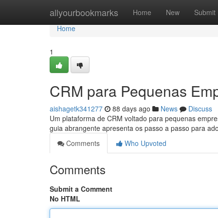
Home
allyourbookmarks
Home
New
Submit
Home
1
CRM para Pequenas Empr
aishagetk341277
88 days ago
News
Discuss
Um plataforma de CRM voltado para pequenas empresas
guia abrangente apresenta os passo a passo para 
Comments
Who Upvoted
Comments
Submit a Comment
No HTML