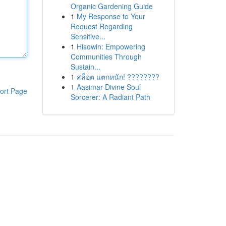
Organic Gardening Guide
1
My Response to Your
Request Regarding
Sensitive...
1
Hisowin: Empowering
Communities Through
Sustain...
1
สล็อต แตกหนัก! ????????
1
Aasimar Divine Soul
ort Page
Sorcerer: A Radiant Path