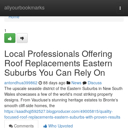
Home
allyourbookmarks
Togg
navi
Home
1
Local Professionals Offering
Roof Replacements Eastern
Suburbs You Can Rely On
antondhua399862
88 days ago
News
Discuss
The upscale seaside district of the Eastern Suburbs in New South
Wales showcases a few of the world's most striking property
designs. From Vaucluse's stunning heritage estates to Bronte's
smooth cliff‑side homes, the
https://saadhqji592527.blogproducer.com/49005815/quality-
focused-roof-replacements-eastern-suburbs-with-proven-results
Comments
Who Upvoted