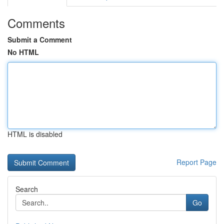
Comments
Submit a Comment
No HTML
HTML is disabled
Report Page
Search
Go