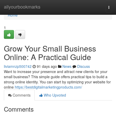
Home
allyourbookmarks
Togg
navi
Home
1
Grow Your Small Business
Online: A Practical Guide
liviamnzp500742
91 days ago
News
Discuss
Want to increase your presence and attract new clients for your
small business? This simple guide offers practical tips to build a
strong online identity. You can start by optimizing your website for
online
https://bestdigitalmarketingproducts.com/
Comments
Who Upvoted
Comments