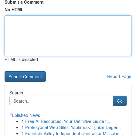
Submit a Comment
No HTML
HTML is disabled
Report Page
Search
Go
Published News
1
Free AI Resources: Your Definitive Guide t...
1
Profesyonel Web Sitesi Yaptırmak: İşinize Değer...
1
Fountain Valley Independent Contractor Missclas...