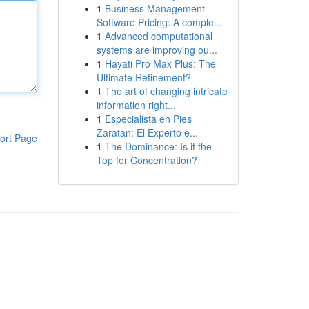
1
Business Management
Software Pricing: A comple...
1
Advanced computational
systems are improving ou...
1
Hayati Pro Max Plus: The
Ultimate Refinement?
1
The art of changing intricate
information right...
1
Especialista en Pies
Zaratan: El Experto e...
ort Page
1
The Dominance: Is it the
Top for Concentration?