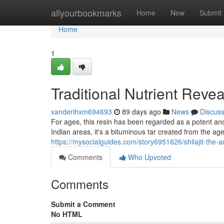
Home
allyourbookmarks
Home
New
Submit
Home
1
Traditional Nutrient Reve
xanderihxm694693
89 days ago
News
Discus
For ages, this resin has been regarded as a potent anc
Indian areas, it's a bituminous tar created from the a
https://mysocialguides.com/story6951626/shilajit-the-a
Comments
Who Upvoted
Comments
Submit a Comment
No HTML