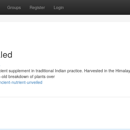
Groups
Register
Login
aled
s
ient supplement in traditional Indian practice. Harvested in the Himala
ge-old breakdown of plants over
ncient-nutrient-unveiled