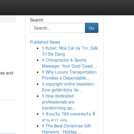
Search
Go
Published News
1
Kubet: Nhà Cái Uy Tín, Giải
Trí Đa Dạng
1
Chiropractor & Sports
Massage: Your Gold Coast ...
1
Why Luxury Transportation
yas and
Provides a Dependable...
1
copyright online bestellen:
Eine gefährliche Ve...
1
How dedicated
professionals are
transforming ap...
1
ช้อนเงิน 789 แพลตฟอร์ม ที่
ท่าน ควร เล่น
1
The Best Christmas Gift
Hampers : Holiday ...