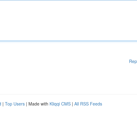
Rep
d
|
Top Users
| Made with
Kliqqi CMS
|
All RSS Feeds