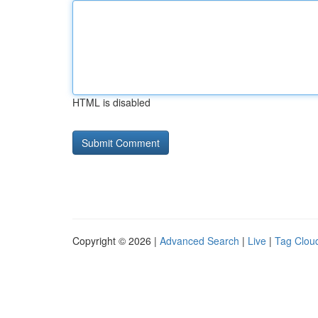
HTML is disabled
Copyright © 2026 |
Advanced Search
|
Live
|
Tag Clou