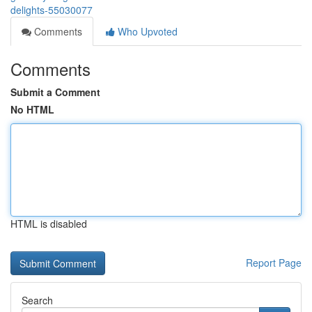
delights-55030077
Comments
Who Upvoted
Comments
Submit a Comment
No HTML
HTML is disabled
Report Page
Search