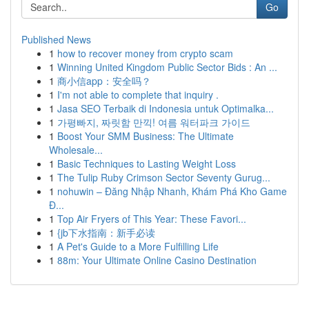
Go
Published News
1
how to recover money from crypto scam
1
Winning United Kingdom Public Sector Bids : An ...
1
商小信app：安全吗？
1
I'm not able to complete that inquiry .
1
Jasa SEO Terbaik di Indonesia untuk Optimalka...
1
가평빠지, 짜릿함 만끽! 여름 워터파크 가이드
1
Boost Your SMM Business: The Ultimate
Wholesale...
1
Basic Techniques to Lasting Weight Loss
1
The Tulip Ruby Crimson Sector Seventy Gurug...
1
nohuwin – Đăng Nhập Nhanh, Khám Phá Kho Game
Đ...
1
Top Air Fryers of This Year: These Favori...
1
{jb下水指南：新手必读
1
A Pet's Guide to a More Fulfilling Life
1
88m: Your Ultimate Online Casino Destination