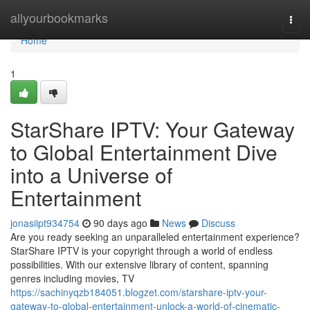
Home
allyourbookmarks
Togg
navi
Home
1
StarShare IPTV: Your Gateway
to Global Entertainment Dive
into a Universe of
Entertainment
jonasiipt934754
90 days ago
News
Discuss
Are you ready seeking an unparalleled entertainment experience?
StarShare IPTV is your copyright through a world of endless
possibilities. With our extensive library of content, spanning
genres including movies, TV
https://sachinyqzb184051.blogzet.com/starshare-iptv-your-
gateway-to-global-entertainment-unlock-a-world-of-cinematic-