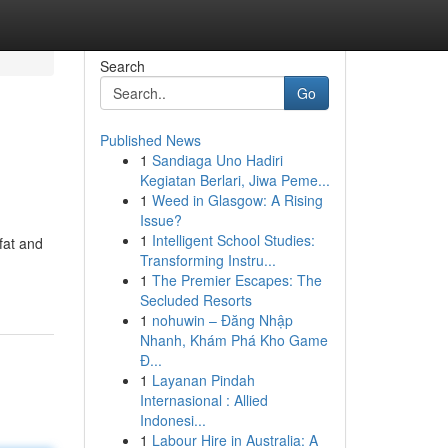
Search
Go
Published News
1
Sandiaga Uno Hadiri
Kegiatan Berlari, Jiwa Peme...
1
Weed in Glasgow: A Rising
Issue?
1
Intelligent School Studies:
fat and
Transforming Instru...
1
The Premier Escapes: The
Secluded Resorts
1
nohuwin – Đăng Nhập
Nhanh, Khám Phá Kho Game
Đ...
1
Layanan Pindah
Internasional : Allied
Indonesi...
1
Labour Hire in Australia: A