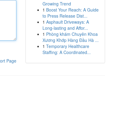
Growing Trend
1
Boost Your Reach: A Guide
to Press Release Dist...
1
Asphault Driveways: A
Long-lasting and Affor...
1
Phòng khám Chuyên Khoa
Xương Khớp Hàng Đầu Hà ...
1
Temporary Healthcare
Staffing: A Coordinated...
ort Page