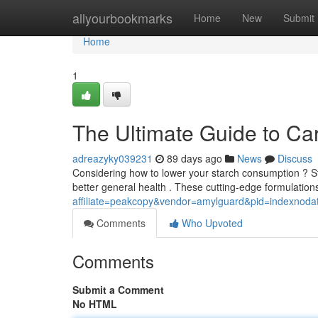
Home
allyourbookmarks
Home
New
Submit
Home
1
The Ultimate Guide to Ca
adreazyky039231
89 days ago
News
Discuss
Considering how to lower your starch consumption ? St
better general health . These cutting-edge formulatio
affiliate=peakcopy&vendor=amylguard&pid=indexnoda
Comments
Who Upvoted
Comments
Submit a Comment
No HTML