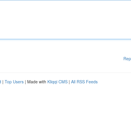
Rep
d
|
Top Users
| Made with
Kliqqi CMS
|
All RSS Feeds