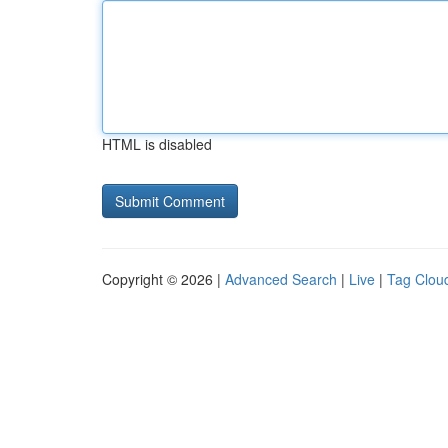
HTML is disabled
Copyright © 2026 |
Advanced Search
|
Live
|
Tag Clou