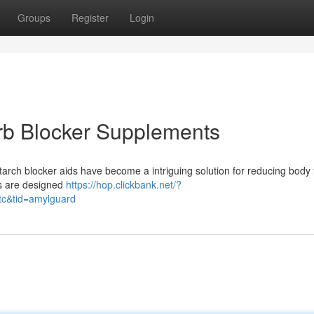
Groups
Register
Login
rb Blocker Supplements
arch blocker aids have become a intriguing solution for reducing body 
ns are designed
https://hop.clickbank.net/?
tc&tid=amylguard