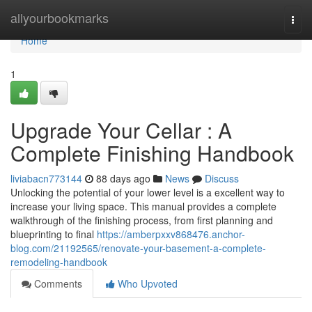
Home
allyourbookmarks
Togg
navi
Home
1
Upgrade Your Cellar : A
Complete Finishing Handbook
liviabacn773144
88 days ago
News
Discuss
Unlocking the potential of your lower level is a excellent way to
increase your living space. This manual provides a complete
walkthrough of the finishing process, from first planning and
blueprinting to final
https://amberpxxv868476.anchor-
blog.com/21192565/renovate-your-basement-a-complete-
remodeling-handbook
Comments
Who Upvoted