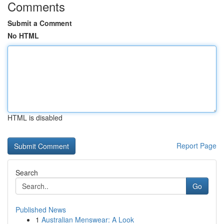
Comments
Submit a Comment
No HTML
HTML is disabled
Report Page
Search
Go
Published News
1
Australian Menswear: A Look