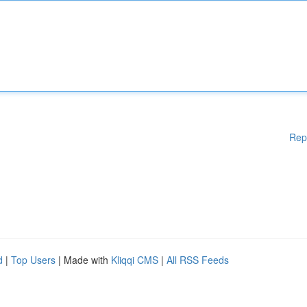
Rep
d
|
Top Users
| Made with
Kliqqi CMS
|
All RSS Feeds