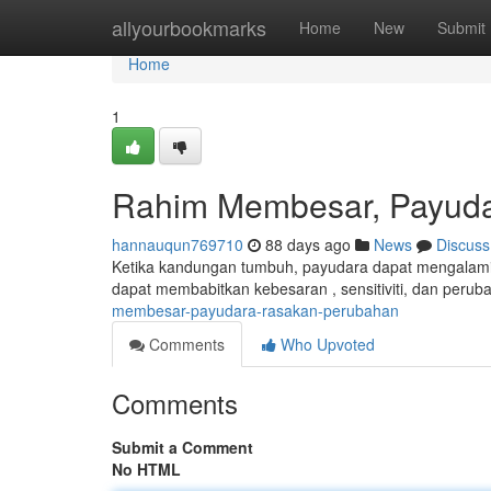
Home
allyourbookmarks
Home
New
Submit
Home
1
Rahim Membesar, Payud
hannauqun769710
88 days ago
News
Discuss
Ketika kandungan tumbuh, payudara dapat mengalami k
dapat membabitkan kebesaran , sensitiviti, dan perub
membesar-payudara-rasakan-perubahan
Comments
Who Upvoted
Comments
Submit a Comment
No HTML