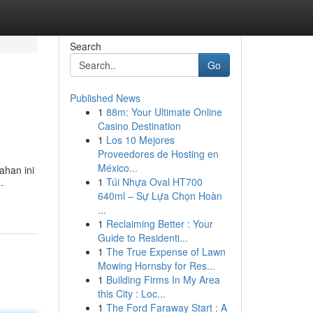
Search
Go
Published News
1
88m: Your Ultimate Online
Casino Destination
1
Los 10 Mejores
Proveedores de Hosting en
México...
ahan ini
1
Túi Nhựa Oval HT700
-
640ml – Sự Lựa Chọn Hoàn
...
1
Reclaiming Better : Your
Guide to Residenti...
1
The True Expense of Lawn
Mowing Hornsby for Res...
1
Building Firms In My Area
this City : Loc...
1
The Ford Faraway Start : A