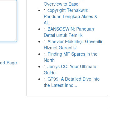
Overview to Ease
1
copyright Ternakwin:
Panduan Lengkap Akses &
At...
1
BANSOSWIN: Panduan
Detail untuk Pemilik
1
Ataevler Elektrikçi: Güvenilir
Hizmet Garantisi
1
Finding MF Spares in the
North
ort Page
1
Jerrys CC: Your Ultimate
Guide
1
GT99: A Detailed Dive into
the Latest Inno...