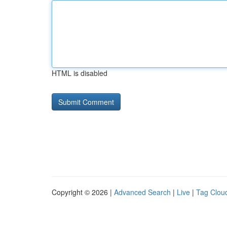
HTML is disabled
Copyright © 2026 |
Advanced Search
|
Live
|
Tag Clou