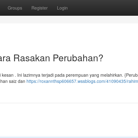
Groups
Register
Login
ara Rasakan Perubahan?
esan . Ini lazimnya terjadi pada perempuan yang melahirkan. {Perub
ahan saiz dan
https://roxannthsp606657.wssblogs.com/41090435/rahim