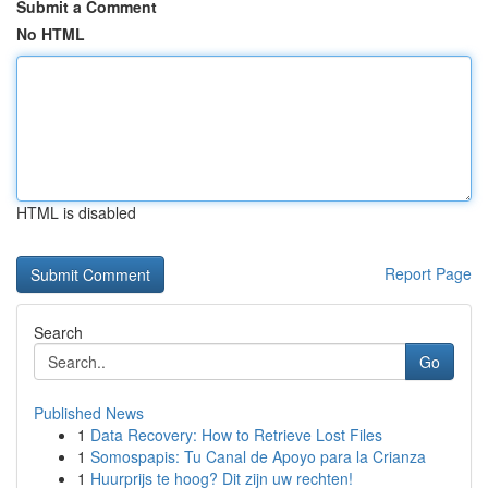
Submit a Comment
No HTML
HTML is disabled
Report Page
Search
Go
Published News
1
Data Recovery: How to Retrieve Lost Files
1
Somospapis: Tu Canal de Apoyo para la Crianza
1
Huurprijs te hoog? Dit zijn uw rechten!