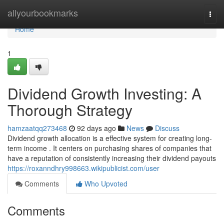
Home
allyourbookmarks
Togg
navi
Home
1
Dividend Growth Investing: A
Thorough Strategy
hamzaatqq273468
92 days ago
News
Discuss
Dividend growth allocation is a effective system for creating long-
term income . It centers on purchasing shares of companies that
have a reputation of consistently increasing their dividend payouts
https://roxanndhry998663.wikipublicist.com/user
Comments
Who Upvoted
Comments