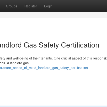
Groups
Register
Login
ndlord Gas Safety Certification
ety and well-being of their tenants. One crucial aspect of this responsibi
ons. A landlord gas
arantee_peace_of_mind_landlord_gas_safety_certification