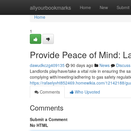
Home
allyourbookmarks
Home
New
Submit
Home
1
Provide Peace of Mind: La
dawudkczg409135
90 days ago
News
Discuss
Landlords play/have/take a vital role in ensuring the saf
complying with/meeting/adhering to gas safety regulati
https://rafaelyvht852469.homewikia.com/12142188/gu
Comments
Who Upvoted
Comments
Submit a Comment
No HTML