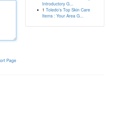
Introductory G...
1
Toledo's Top Skin Care
Items : Your Area G...
ort Page