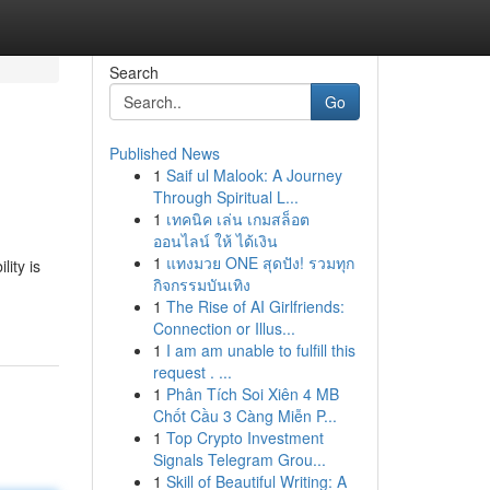
Search
Go
Published News
1
Saif ul Malook: A Journey
Through Spiritual L...
1
เทคนิค เล่น เกมสล็อต
ออนไลน์ ให้ ได้เงิน
1
แทงมวย ONE สุดปัง! รวมทุก
lity is
กิจกรรมบันเทิง
1
The Rise of AI Girlfriends:
Connection or Illus...
1
I am am unable to fulfill this
request . ...
1
Phân Tích Soi Xiên 4 MB
Chốt Cầu 3 Càng Miễn P...
1
Top Crypto Investment
Signals Telegram Grou...
1
Skill of Beautiful Writing: A