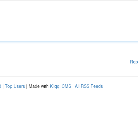
Rep
d
|
Top Users
| Made with
Kliqqi CMS
|
All RSS Feeds