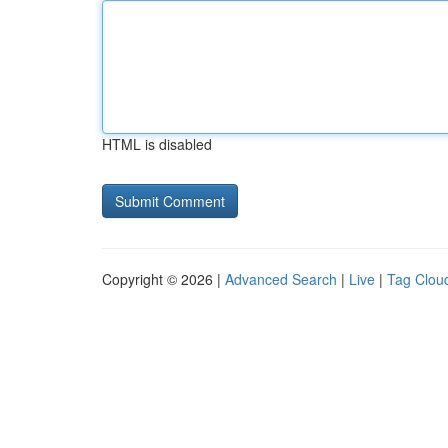
HTML is disabled
Copyright © 2026 |
Advanced Search
|
Live
|
Tag Clou