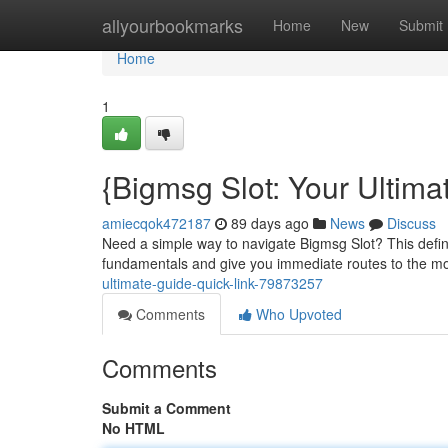
Home
allyourbookmarks
Home
New
Submit
Home
1
{Bigmsg Slot: Your Ultima
amiecqok472187
89 days ago
News
Discuss
Need a simple way to navigate Bigmsg Slot? This defini
fundamentals and give you immediate routes to the mo
ultimate-guide-quick-link-79873257
Comments
Who Upvoted
Comments
Submit a Comment
No HTML