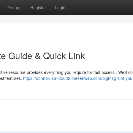
Groups
Register
Login
te Guide & Quick Link
tive resource provides everything you require for fast access . We’ll co
st features.
https://donnarusa785032.thezenweb.com/bigmsg-slot-you