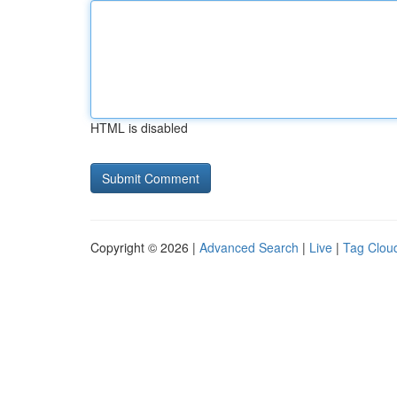
HTML is disabled
Copyright © 2026 |
Advanced Search
|
Live
|
Tag Clou