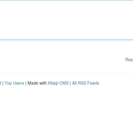
Rep
d
|
Top Users
| Made with
Kliqqi CMS
|
All RSS Feeds