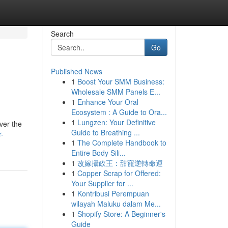
Search
Go
Published News
1
Boost Your SMM Business:
Wholesale SMM Panels E...
1
Enhance Your Oral
Ecosystem : A Guide to Ora...
1
Lungzen: Your Definitive
ver the
Guide to Breathing ...
r-
1
The Complete Handbook to
Entire Body Sili...
1
改嫁攝政王：甜寵逆轉命運
1
Copper Scrap for Offered:
Your Supplier for ...
1
Kontribusi Perempuan
wilayah Maluku dalam Me...
1
Shopify Store: A Beginner's
Guide