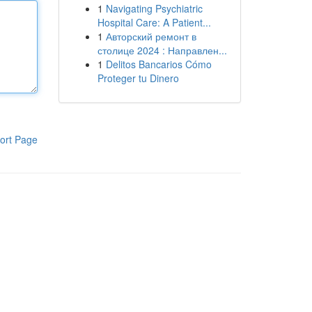
1
Navigating Psychiatric
Hospital Care: A Patient...
1
Авторский ремонт в
столице 2024 : Направлен...
1
Delitos Bancarios Cómo
Proteger tu Dinero
ort Page