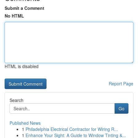
Submit a Comment
No HTML
HTML is disabled
Report Page
Search
Go
Published News
1
Philadelphia Electrical Contractor for Wiring R...
1
Enhance Your Sight: A Guide to Window Tinting &...