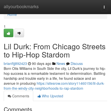
Home
allyourbookmarks
Togg
navi
Home
1
Lil Durk: From Chicago Streets
to Hip-Hop Stardom
brianftjj892423
90 days ago
News
Discuss
Born Otis Williams in South Side the city, Lil Durk's journey to hip-
hop success is a remarkable testament to determination. Battling
hardship and trouble early in a life, he found solace and an
avenue in producing
https://sitesrow.com/story11460156/lil-durk-
from-the-windy-city-neighborhoods-to-rap-stardom
Comments
Who Upvoted
Comments