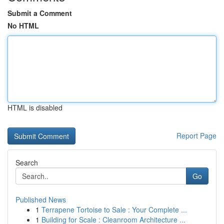
Submit a Comment
No HTML
HTML is disabled
Report Page
Search
Go
Published News
1
Terrapene Tortoise to Sale : Your Complete ...
1
Building for Scale : Cleanroom Architecture ...