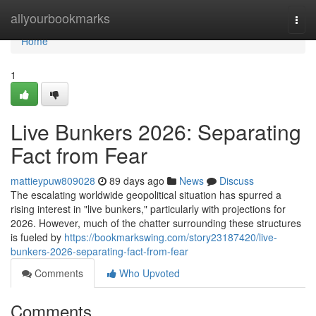
Home
allyourbookmarks
Togg
navi
Home
1
Live Bunkers 2026: Separating
Fact from Fear
mattieypuw809028
89 days ago
News
Discuss
The escalating worldwide geopolitical situation has spurred a
rising interest in "live bunkers," particularly with projections for
2026. However, much of the chatter surrounding these structures
is fueled by
https://bookmarkswing.com/story23187420/live-
bunkers-2026-separating-fact-from-fear
Comments
Who Upvoted
Comments