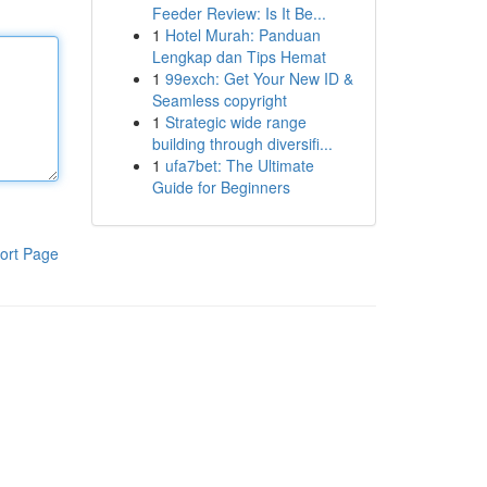
Feeder Review: Is It Be...
1
Hotel Murah: Panduan
Lengkap dan Tips Hemat
1
99exch: Get Your New ID &
Seamless copyright
1
Strategic wide range
building through diversifi...
1
ufa7bet: The Ultimate
Guide for Beginners
ort Page