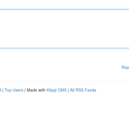
Rep
d
|
Top Users
| Made with
Kliqqi CMS
|
All RSS Feeds