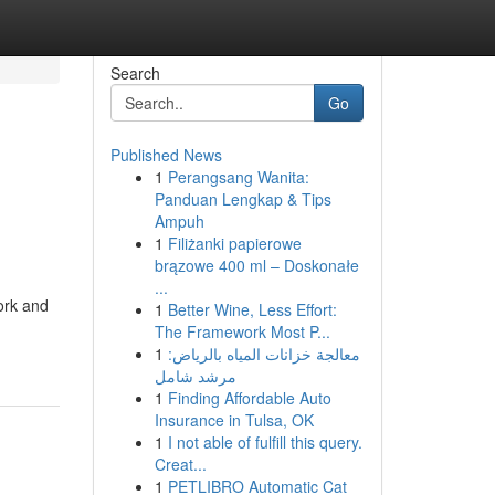
Search
Go
Published News
1
Perangsang Wanita:
Panduan Lengkap & Tips
Ampuh
1
Filiżanki papierowe
brązowe 400 ml – Doskonałe
...
ork and
1
Better Wine, Less Effort:
The Framework Most P...
1
معالجة خزانات المياه بالرياض:
مرشد شامل
1
Finding Affordable Auto
Insurance in Tulsa, OK
1
I not able of fulfill this query.
Creat...
1
PETLIBRO Automatic Cat