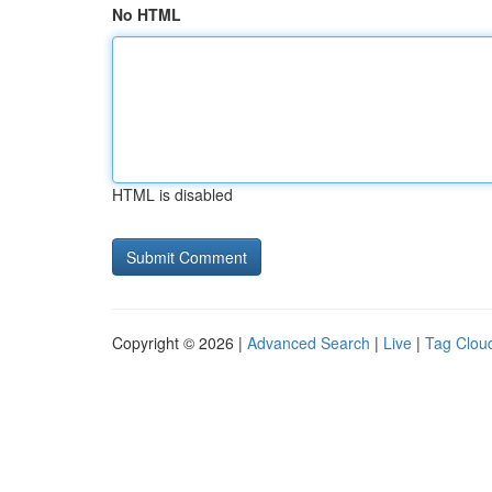
No HTML
HTML is disabled
Copyright © 2026 |
Advanced Search
|
Live
|
Tag Clou