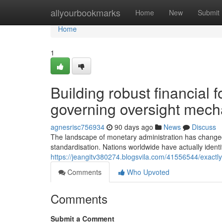
Home
allyourbookmarks
Home
New
Submit
Home
1
Building robust financial 
governing oversight mec
agnesrisc756934
90 days ago
News
Discuss
The landscape of monetary administration has changed 
standardisation. Nations worldwide have actually identi
https://jeangitv380274.blogsvila.com/41556544/exactl
Comments
Who Upvoted
Comments
Submit a Comment