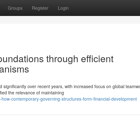
Groups
Register
Login
foundations through efficient
hanisms
significantly over recent years, with increased focus on global teamw
fied the relevance of maintaining
y-how-contemporary-governing-structures-form-financial-development