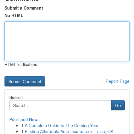
Submit a Comment
No HTML
HTML is disabled
Report Page
Search
Go
Published News
1
A Complete Guide to The Coming Year
1
Finding Affordable Auto Insurance in Tulsa, OK