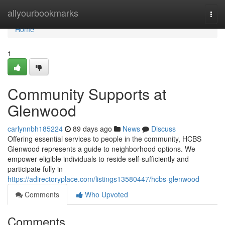
Home
allyourbookmarks
Togg
navi
Home
1
Community Supports at
Glenwood
carlynnbh185224
89 days ago
News
Discuss
Offering essential services to people in the community, HCBS
Glenwood represents a guide to neighborhood options. We
empower eligible individuals to reside self-sufficiently and
participate fully in
https://adirectoryplace.com/listings13580447/hcbs-glenwood
Comments
Who Upvoted
Comments