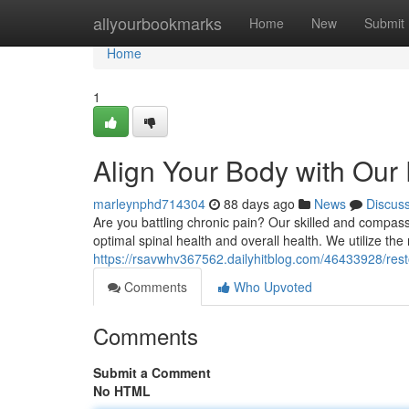
Home
allyourbookmarks
Home
New
Submit
Home
1
Align Your Body with Our
marleynphd714304
88 days ago
News
Discus
Are you battling chronic pain? Our skilled and compas
optimal spinal health and overall health. We utilize th
https://rsavwhv367562.dailyhitblog.com/46433928/rest
Comments
Who Upvoted
Comments
Submit a Comment
No HTML