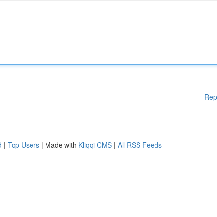
Rep
d
|
Top Users
| Made with
Kliqqi CMS
|
All RSS Feeds