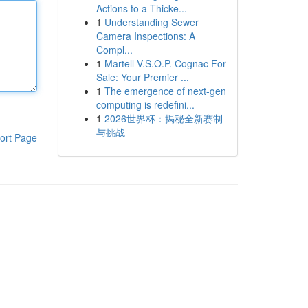
Actions to a Thicke...
1
Understanding Sewer
Camera Inspections: A
Compl...
1
Martell V.S.O.P. Cognac For
Sale: Your Premier ...
1
The emergence of next-gen
computing is redefini...
1
2026世界杯：揭秘全新赛制
与挑战
ort Page