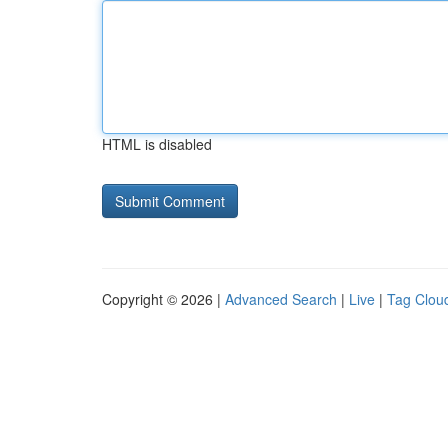
HTML is disabled
Copyright © 2026 |
Advanced Search
|
Live
|
Tag Clou