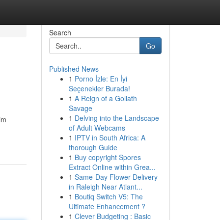
Search
Go
Published News
1
Porno İzle: En İyi
Seçenekler Burada!
1
A Reign of a Goliath
Savage
1
Delving into the Landscape
aim
of Adult Webcams
1
IPTV in South Africa: A
thorough Guide
1
Buy copyright Spores
Extract Online within Grea...
1
Same-Day Flower Delivery
in Raleigh Near Atlant...
1
Boutiq Switch V5: The
Ultimate Enhancement ?
1
Clever Budgeting : Basic