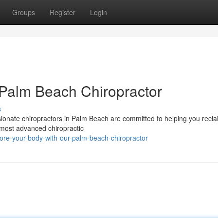
Groups
Register
Login
 Palm Beach Chiropractor
s
sionate chiropractors in Palm Beach are committed to helping you recl
e most advanced chiropractic
ore-your-body-with-our-palm-beach-chiropractor