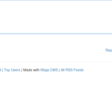
Rep
d
|
Top Users
| Made with
Kliqqi CMS
|
All RSS Feeds