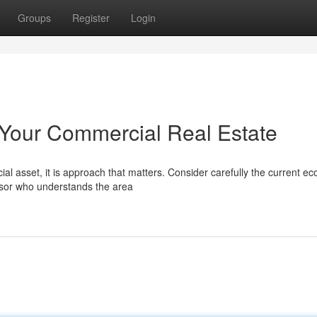
Groups
Register
Login
g Your Commercial Real Estate
al asset, it is approach that matters. Consider carefully the current e
sor who understands the area