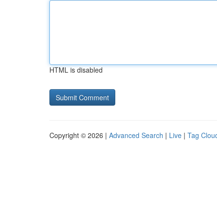
HTML is disabled
Copyright © 2026 |
Advanced Search
|
Live
|
Tag Clou