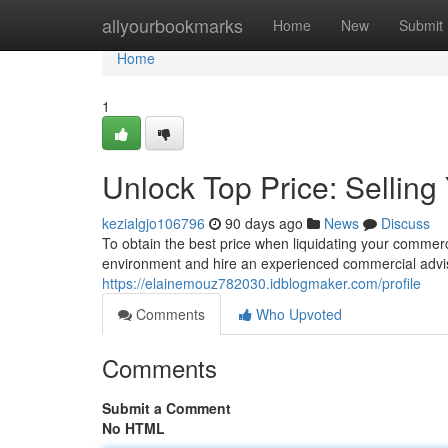
Home
allyourbookmarks
Home
New
Submit
Home
1
Unlock Top Price: Sellin
kezialgjo106796
90 days ago
News
Discuss
To obtain the best price when liquidating your commerci
environment and hire an experienced commercial advi
https://elainemouz782030.idblogmaker.com/profile
Comments
Who Upvoted
Comments
Submit a Comment
No HTML