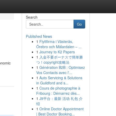
Search
Go
Published News
1
Flyttfirma i Västerås,
Örebro och Mälardalen – ...
1
Journey to K2 Papers
1
入金不要ボーナスで簡単勝
つ！copyright攻略法
conomic
1
Génération B2B : Optimisez
Vos Contacts avec l'...
1
Auto Servicing & Solutions
in Guildford and s...
1
Cours de photographie à
Fribourg : Démarrez dès...
1
J9平台：最新 活动 礼包 介
绍
1
Online Doctor Appointment
| Best Doctor Booking...