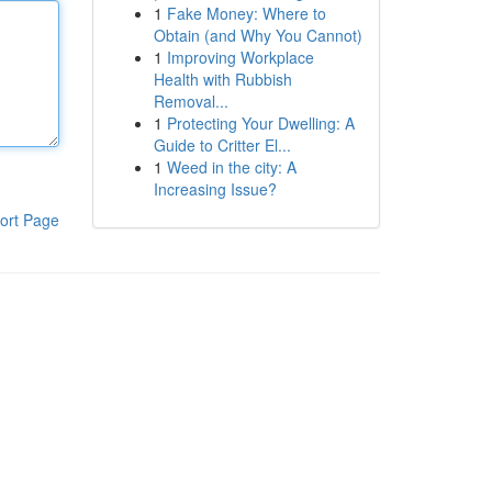
1
Fake Money: Where to
Obtain (and Why You Cannot)
1
Improving Workplace
Health with Rubbish
Removal...
1
Protecting Your Dwelling: A
Guide to Critter El...
1
Weed in the city: A
Increasing Issue?
ort Page