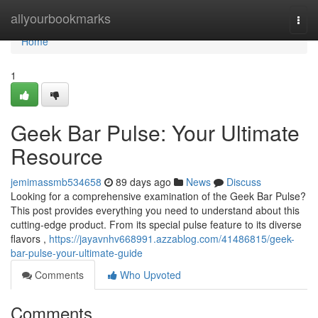
Home
allyourbookmarks
Togg
navi
Home
1
Geek Bar Pulse: Your Ultimate
Resource
jemimassmb534658
89 days ago
News
Discuss
Looking for a comprehensive examination of the Geek Bar Pulse?
This post provides everything you need to understand about this
cutting-edge product. From its special pulse feature to its diverse
flavors ,
https://jayavnhv668991.azzablog.com/41486815/geek-
bar-pulse-your-ultimate-guide
Comments
Who Upvoted
Comments