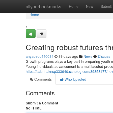
Home
allyourbookmarks
Home
New
Submit
Home
1
Creating robust futures t
anyaqeoc440034
89 days ago
News
Discuss
Growth programs plays a key part in preparing youth mat
Young individuals advancement is a multifaceted proc
https://sabrinaknsp333640.ssnblog.com/39858477/how-
Comments
Who Upvoted
Comments
Submit a Comment
No HTML