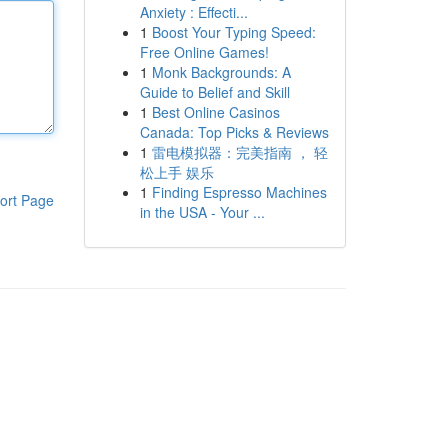
Anxiety : Effecti...
1
Boost Your Typing Speed:
Free Online Games!
1
Monk Backgrounds: A
Guide to Belief and Skill
1
Best Online Casinos
Canada: Top Picks & Reviews
1
雷电模拟器：完美指南 ， 轻
松上手 娱乐
1
Finding Espresso Machines
ort Page
in the USA - Your ...