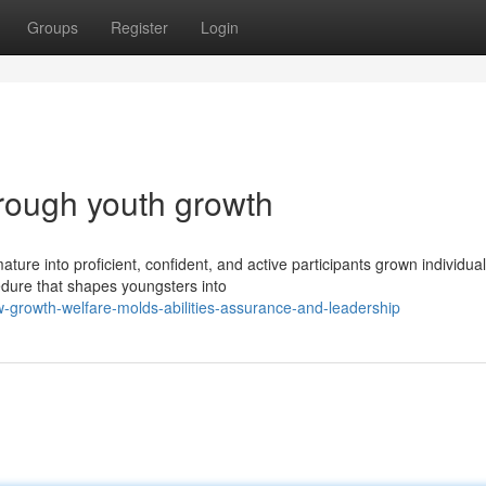
Groups
Register
Login
hrough youth growth
ure into proficient, confident, and active participants grown individual
edure that shapes youngsters into
growth-welfare-molds-abilities-assurance-and-leadership