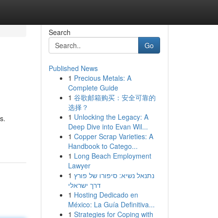
Search
Go
Published News
1
Precious Metals: A
Complete Guide
1
谷歌邮箱购买：安全可靠的
选择？
1
Unlocking the Legacy: A
s.
Deep Dive into Evan Wil...
1
Copper Scrap Varieties: A
Handbook to Catego...
1
Long Beach Employment
Lawyer
1
נתנאל נשיא: סיפורו של פורץ
דרך ישראלי
1
Hosting Dedicado en
México: La Guía Definitiva...
1
Strategies for Coping with