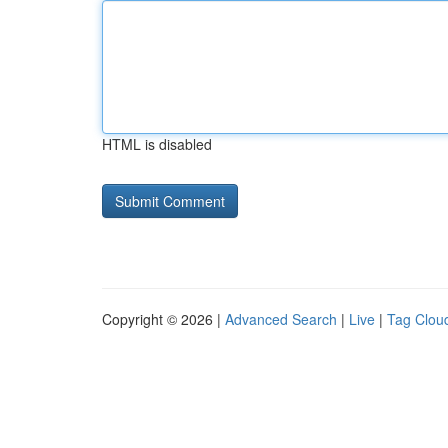
HTML is disabled
Copyright © 2026 |
Advanced Search
|
Live
|
Tag Clou