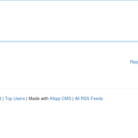
Rep
d
|
Top Users
| Made with
Kliqqi CMS
|
All RSS Feeds