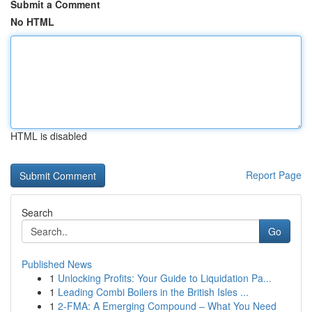
Submit a Comment
No HTML
HTML is disabled
Report Page
Search
Go
Published News
1
Unlocking Profits: Your Guide to Liquidation Pa...
1
Leading Combi Boilers in the British Isles ...
1
2-FMA: A Emerging Compound – What You Need