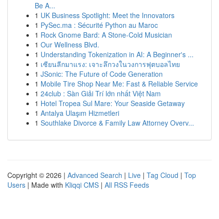
Be A...
1
UK Business Spotlight: Meet the Innovators
1
PySec.ma : Sécurité Python au Maroc
1
Rock Gnome Bard: A Stone-Cold Musician
1
Our Wellness Blvd.
1
Understanding Tokenization in AI: A Beginner's ...
1
เซียนลีกมาแรง: เจาะลึกวงในวงการฟุตบอลไทย
1
JSonic: The Future of Code Generation
1
Mobile Tire Shop Near Me: Fast & Reliable Service
1
24club : Sàn Giải Trí lớn nhất Việt Nam
1
Hotel Tropea Sul Mare: Your Seaside Getaway
1
Antalya Ulaşım Hizmetleri
1
Southlake Divorce & Family Law Attorney Overv...
Copyright © 2026 |
Advanced Search
|
Live
|
Tag Cloud
|
Top
Users
| Made with
Kliqqi CMS
|
All RSS Feeds