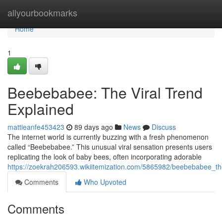
Home
allyourbookmarks
Home
1
Beebebabee: The Viral Trend
Explained
mattieanfe453423
89 days ago
News
Discuss
The internet world is currently buzzing with a fresh phenomenon
called “Beebebabee.” This unusual viral sensation presents users
replicating the look of baby bees, often incorporating adorable
https://zoekrah206593.wikiitemization.com/5865982/beebebabee_th
Comments
Who Upvoted
Comments