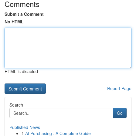
Comments
Submit a Comment
No HTML
HTML is disabled
Report Page
Search
Go
Published News
1
AI Purchasing : A Complete Guide