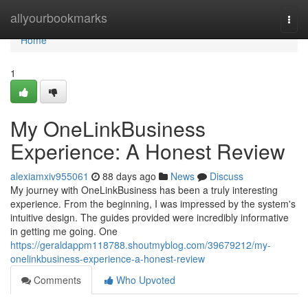
Home
allyourbookmarks
Togg
navi
Home
1
My OneLinkBusiness
Experience: A Honest Review
alexiamxiv955061
88 days ago
News
Discuss
My journey with OneLinkBusiness has been a truly interesting
experience. From the beginning, I was impressed by the system's
intuitive design. The guides provided were incredibly informative
in getting me going. One
https://geraldappm118788.shoutmyblog.com/39679212/my-
onelinkbusiness-experience-a-honest-review
Comments
Who Upvoted