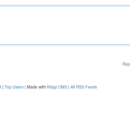
Rep
d
|
Top Users
| Made with
Kliqqi CMS
|
All RSS Feeds