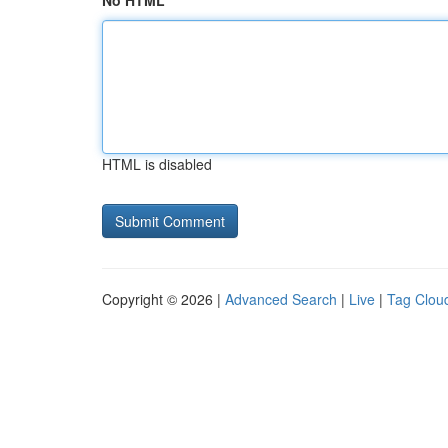
No HTML
HTML is disabled
Copyright © 2026 |
Advanced Search
|
Live
|
Tag Clou