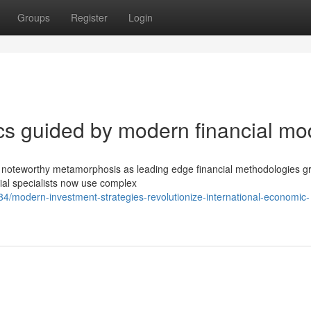
Groups
Register
Login
s guided by modern financial mo
ed noteworthy metamorphosis as leading edge financial methodologies g
ial specialists now use complex
/modern-investment-strategies-revolutionize-international-economic-