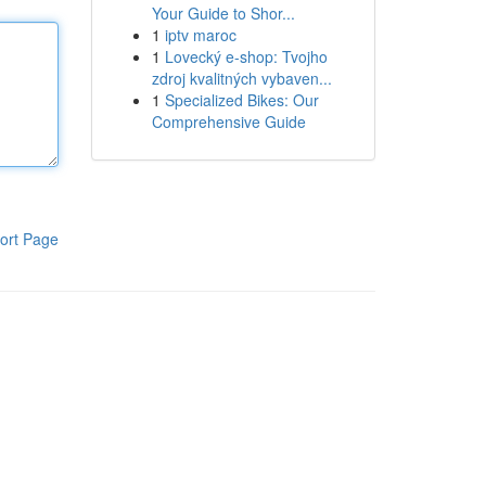
Your Guide to Shor...
1
iptv maroc
1
Lovecký e-shop: Tvojho
zdroj kvalitných vybaven...
1
Specialized Bikes: Our
Comprehensive Guide
ort Page