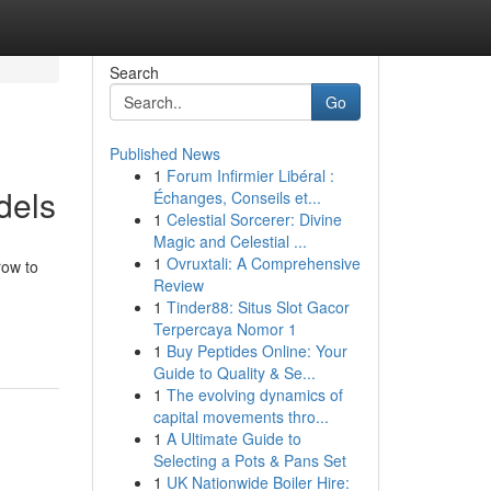
Search
Go
Published News
1
Forum Infirmier Libéral :
dels
Échanges, Conseils et...
1
Celestial Sorcerer: Divine
Magic and Celestial ...
1
Ovruxtali: A Comprehensive
row to
Review
1
Tinder88: Situs Slot Gacor
Terpercaya Nomor 1
1
Buy Peptides Online: Your
Guide to Quality & Se...
1
The evolving dynamics of
capital movements thro...
1
A Ultimate Guide to
Selecting a Pots & Pans Set
1
UK Nationwide Boiler Hire: