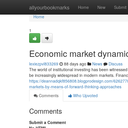
Home
allyourbookmarks
Home
New
Submit
Home
1
Economic market dynamic
lexiezpvl833269
88 days ago
News
Discuss
The world of institutional investing has been witness
be increasingly widespread in modern markets. Financ
https://deannadqkf856808.blogprodesign.com/62627784
markets-by-means-of-forward-thinking-approaches
Comments
Who Upvoted
Comments
Submit a Comment