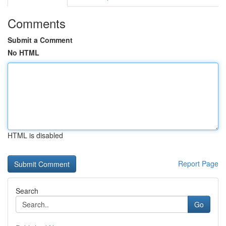
Comments
Submit a Comment
No HTML
HTML is disabled
Report Page
Search
Go