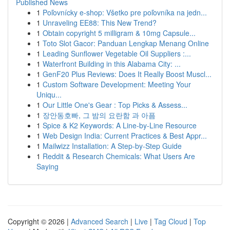
Published News
1
Poľovnícky e-shop: Všetko pre poľovníka na jedn...
1
Unraveling EE88: This New Trend?
1
Obtain copyright 5 milligram & 10mg Capsule...
1
Toto Slot Gacor: Panduan Lengkap Menang Online
1
Leading Sunflower Vegetable Oil Suppliers :...
1
Waterfront Building in this Alabama City: ...
1
GenF20 Plus Reviews: Does It Really Boost Muscl...
1
Custom Software Development: Meeting Your
Uniqu...
1
Our Little One's Gear : Top Picks & Assess...
1
장안동호빠, 그 밤의 요란함 과 아픔
1
Spice & K2 Keywords: A Line-by-Line Resource
1
Web Design India: Current Practices & Best Appr...
1
Mailwizz Installation: A Step-by-Step Guide
1
Reddit & Research Chemicals: What Users Are
Saying
Copyright © 2026 |
Advanced Search
|
Live
|
Tag Cloud
|
Top