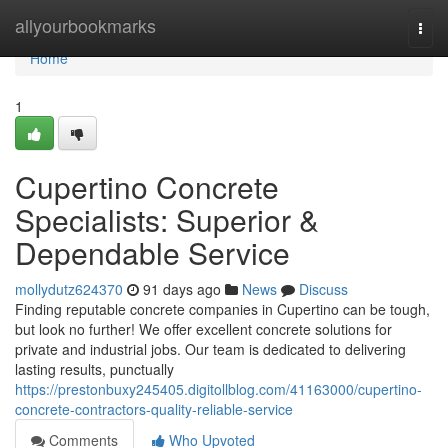
Home
allyourbookmarks
Togg
navi
Home
1
Cupertino Concrete
Specialists: Superior &
Dependable Service
mollydutz624370
91 days ago
News
Discuss
Finding reputable concrete companies in Cupertino can be tough,
but look no further! We offer excellent concrete solutions for
private and industrial jobs. Our team is dedicated to delivering
lasting results, punctually
https://prestonbuxy245405.digitollblog.com/41163000/cupertino-
concrete-contractors-quality-reliable-service
Comments
Who Upvoted