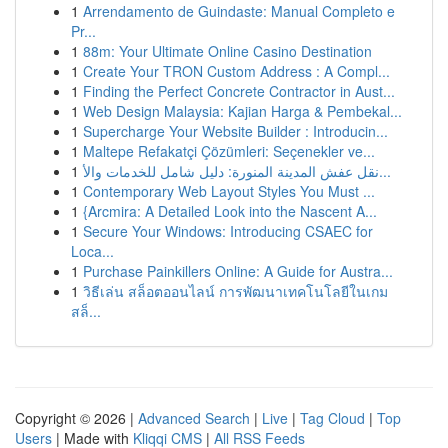
1
Arrendamento de Guindaste: Manual Completo e
Pr...
1
88m: Your Ultimate Online Casino Destination
1
Create Your TRON Custom Address : A Compl...
1
Finding the Perfect Concrete Contractor in Aust...
1
Web Design Malaysia: Kajian Harga & Pembekal...
1
Supercharge Your Website Builder : Introducin...
1
Maltepe Refakatçi Çözümleri: Seçenekler ve...
1
نقل عفش المدينة المنورة: دليل شامل للخدمات والأ...
1
Contemporary Web Layout Styles You Must ...
1
{Arcmira: A Detailed Look into the Nascent A...
1
Secure Your Windows: Introducing CSAEC for
Loca...
1
Purchase Painkillers Online: A Guide for Austra...
1
วิธีเล่น สล็อตออนไลน์ การพัฒนาเทคโนโลยีในเกม
สล็...
Copyright © 2026 |
Advanced Search
|
Live
|
Tag Cloud
|
Top
Users
| Made with
Kliqqi CMS
|
All RSS Feeds