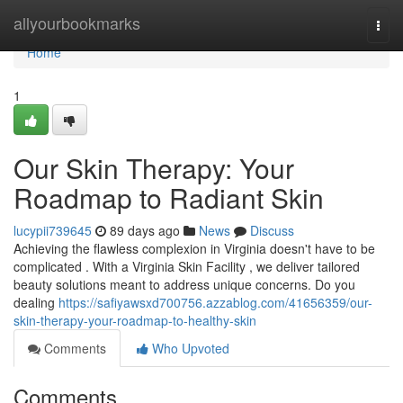
Home
allyourbookmarks
Togg
navi
Home
1
Our Skin Therapy: Your
Roadmap to Radiant Skin
lucypii739645
89 days ago
News
Discuss
Achieving the flawless complexion in Virginia doesn't have to be
complicated . With a Virginia Skin Facility , we deliver tailored
beauty solutions meant to address unique concerns. Do you
dealing
https://safiyawsxd700756.azzablog.com/41656359/our-
skin-therapy-your-roadmap-to-healthy-skin
Comments
Who Upvoted
Comments