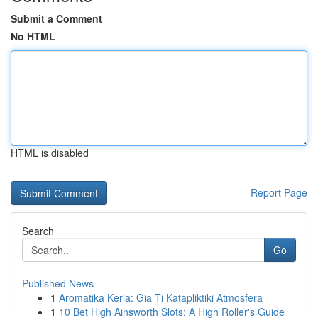
Submit a Comment
No HTML
HTML is disabled
Report Page
Search
Go
Published News
1
Aromatika Keria: Gia Ti Katapliktiki Atmosfera
1
10 Bet High Ainsworth Slots: A High Roller's Guide