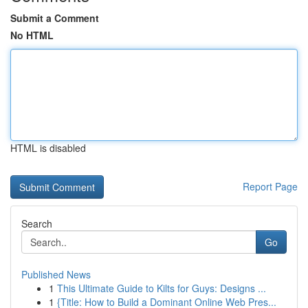
Submit a Comment
No HTML
HTML is disabled
Report Page
Search
Go
Published News
1
This Ultimate Guide to Kilts for Guys: Designs ...
1
{Title: How to Build a Dominant Online Web Pres...