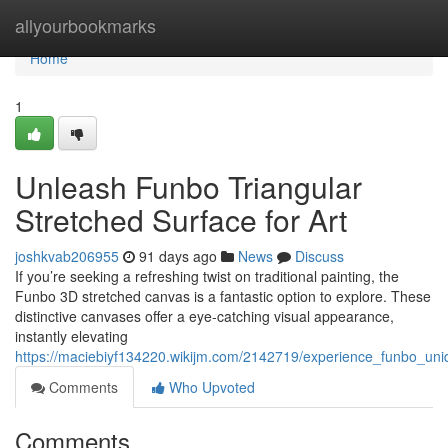
Home
allyourbookmarks
Home
1
Unleash Funbo Triangular
Stretched Surface for Art
joshkvab206955
91 days ago
News
Discuss
If you’re seeking a refreshing twist on traditional painting, the
Funbo 3D stretched canvas is a fantastic option to explore. These
distinctive canvases offer a eye-catching visual appearance,
instantly elevating
https://maciebiyf134220.wikijm.com/2142719/experience_funbo_uni
Comments
Who Upvoted
Comments