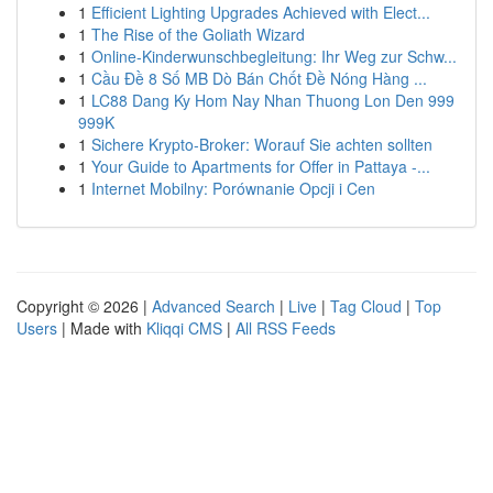
1
Efficient Lighting Upgrades Achieved with Elect...
1
The Rise of the Goliath Wizard
1
Online-Kinderwunschbegleitung: Ihr Weg zur Schw...
1
Cầu Đề 8 Số MB Dò Bán Chốt Đề Nóng Hàng ...
1
LC88 Dang Ky Hom Nay Nhan Thuong Lon Den 999
999K
1
Sichere Krypto-Broker: Worauf Sie achten sollten
1
Your Guide to Apartments for Offer in Pattaya -...
1
Internet Mobilny: Porównanie Opcji i Cen
Copyright © 2026 |
Advanced Search
|
Live
|
Tag Cloud
|
Top
Users
| Made with
Kliqqi CMS
|
All RSS Feeds