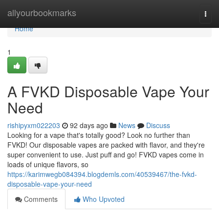
Home
allyourbookmarks
Togg
navi
Home
1
A FVKD Disposable Vape Your
Need
rishipyxm022203
92 days ago
News
Discuss
Looking for a vape that's totally good? Look no further than
FVKD! Our disposable vapes are packed with flavor, and they're
super convenient to use. Just puff and go! FVKD vapes come in
loads of unique flavors, so
https://karimwegb084394.blogdemls.com/40539467/the-fvkd-
disposable-vape-your-need
Comments
Who Upvoted