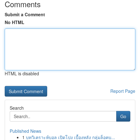
Comments
Submit a Comment
No HTML
HTML is disabled
Report Page
Search
Go
Published News
1
บทวิเคราะห์บอล เปิดโปง เบื้องหลัง กลุ่มล็อคบ...