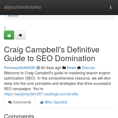
Home
allyourbookmarks
Togg
navi
Home
1
Craig Campbell's Definitive
Guide to SEO Domination
theresaqrlb488586
90 days ago
News
Discuss
Welcome to Craig Campbell's guide to mastering search engine
optimization (SEO). In this comprehensive resource, we will dive
deep into the core principles and strategies that drive successful
SEO campaigns. You're
https://saulpnqv381397.csublogs.com/profile
Comments
Who Upvoted
Comments