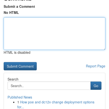
Submit a Comment
No HTML
HTML is disabled
Report Page
Search
Go
Published News
1
How poe and dc12v change deployment options
for...