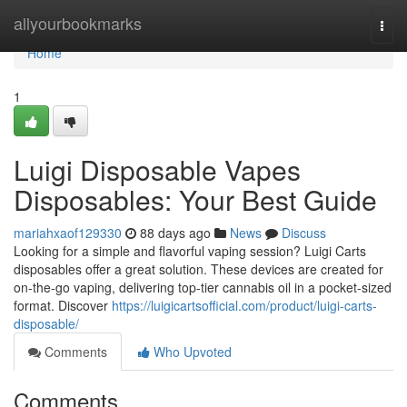
Home
allyourbookmarks
Togg
navi
Home
1
Luigi Disposable Vapes
Disposables: Your Best Guide
mariahxaof129330
88 days ago
News
Discuss
Looking for a simple and flavorful vaping session? Luigi Carts
disposables offer a great solution. These devices are created for
on-the-go vaping, delivering top-tier cannabis oil in a pocket-sized
format. Discover
https://luigicartsofficial.com/product/luigi-carts-
disposable/
Comments
Who Upvoted
Comments