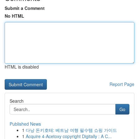
Submit a Comment
No HTML
HTML is disabled
Report Page
Search
Go
Published News
1
다낭 돈키호테: 베트남 여행 필수템 쇼핑 가이드
1
Acquire 4-Acetoxy copyright Digitally : A C...