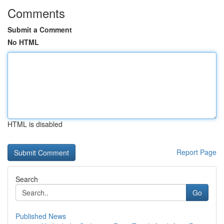
Comments
Submit a Comment
No HTML
HTML is disabled
Report Page
Search
Go
Published News