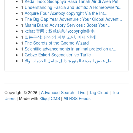
1
Kedai Indo: Sedapnya Rasa Tanah Air di Area Pet
1
Understanding Fascia and Soffits: A Homeowner's...
1
Acquire Four-Acetoxy-copyright Via the Int...
1
The Big Gap Year Adventure : Your Global Advent...
1
Miami Brand Advisory Services : Boost Your ...
1
xchat 官网：权威信息与copyright指南
1
일본구심: 당신의 피부 고민, 이제 안녕!
1
The Secrets of the Gnome Wizard
1
Scientific advancements in animal protection ar...
1
Gebze Eskort Seçenekleri ve Tarife
1
نقل عفش المدينة المنورة: دليل شامل للخدمات والأ...
Copyright © 2026 |
Advanced Search
|
Live
|
Tag Cloud
|
Top
Users
| Made with
Kliqqi CMS
|
All RSS Feeds