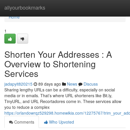
Home
allyourbookmarks
Home
1
Shorten Your Addresses : A
Overview to Shortening
Services
jadapyit820215
89 days ago
News
Discuss
Sharing lengthy URLs can be a difficulty, especially on social
media or in emails. That’s where URL shorteners like Bit.ly,
TinyURL, and URL Recortadores come in. These services allow
you to reduce a complex
https://orlandowrqz529298.homewikia.com/12275767/trim_your_add
Comments
Who Upvoted