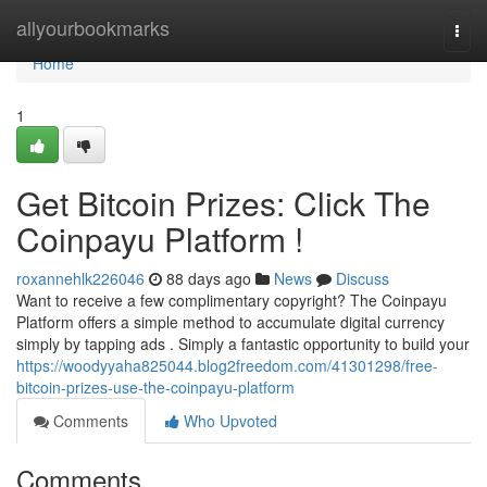
Home
allyourbookmarks
Togg
navi
Home
1
Get Bitcoin Prizes: Click The
Coinpayu Platform !
roxannehlk226046
88 days ago
News
Discuss
Want to receive a few complimentary copyright? The Coinpayu
Platform offers a simple method to accumulate digital currency
simply by tapping ads . Simply a fantastic opportunity to build your
https://woodyyaha825044.blog2freedom.com/41301298/free-
bitcoin-prizes-use-the-coinpayu-platform
Comments
Who Upvoted
Comments