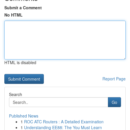
Submit a Comment
No HTML
HTML is disabled
Report Page
Search
Go
Published News
1
ROC ATC Routers : A Detailed Examination
1
Understanding EE88: The You Must Learn