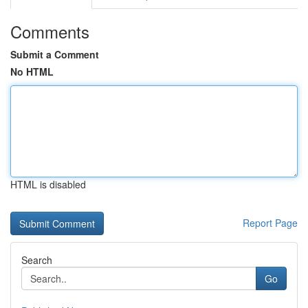
Comments
Submit a Comment
No HTML
HTML is disabled
Report Page
Search
Go