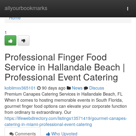
Home
allyourbookmarks
Togg
navi
Home
1
Professional Finger Food
Service in Hallandale Beach |
Professional Event Catering
kobiimxv365101
90 days ago
News
Discuss
Premium Canapes Catering Services in Hallandale Beach, FL
When it comes to hosting memorable events in South Florida,
gourmet finger food options can elevate your corporate function
from ordinary to extraordinary. Our
https://lifewebdirectory.com/listings13571419/gourmet-canapes-
catering-in-miami-professional-event-catering
Comments
Who Upvoted