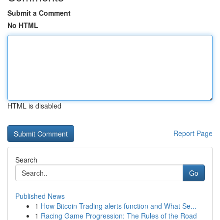
Submit a Comment
No HTML
HTML is disabled
Report Page
Search
Go
Published News
1
How Bitcoin Trading alerts function and What Se...
1
Racing Game Progression: The Rules of the Road