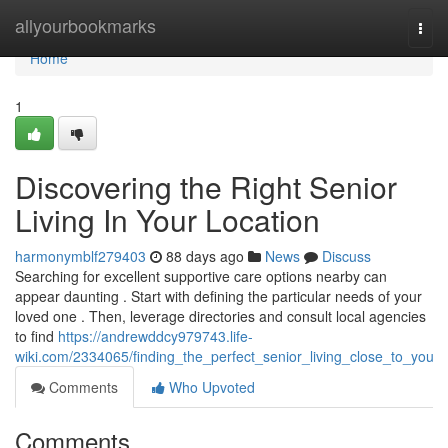
Home
allyourbookmarks
Togg
navi
Home
1
Discovering the Right Senior
Living In Your Location
harmonymblf279403
88 days ago
News
Discuss
Searching for excellent supportive care options nearby can
appear daunting . Start with defining the particular needs of your
loved one . Then, leverage directories and consult local agencies
to find
https://andrewddcy979743.life-
wiki.com/2334065/finding_the_perfect_senior_living_close_to_you
Comments
Who Upvoted
Comments