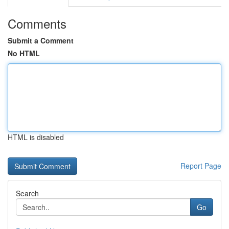
Comments
Submit a Comment
No HTML
HTML is disabled
Report Page
Search
Go