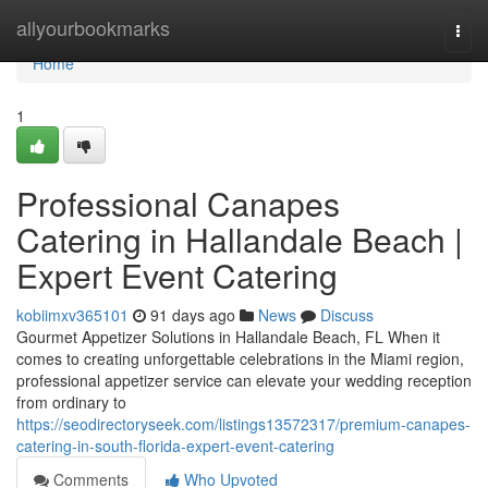
Home
allyourbookmarks
Togg
navi
Home
1
Professional Canapes
Catering in Hallandale Beach |
Expert Event Catering
kobiimxv365101
91 days ago
News
Discuss
Gourmet Appetizer Solutions in Hallandale Beach, FL When it
comes to creating unforgettable celebrations in the Miami region,
professional appetizer service can elevate your wedding reception
from ordinary to
https://seodirectoryseek.com/listings13572317/premium-canapes-
catering-in-south-florida-expert-event-catering
Comments
Who Upvoted