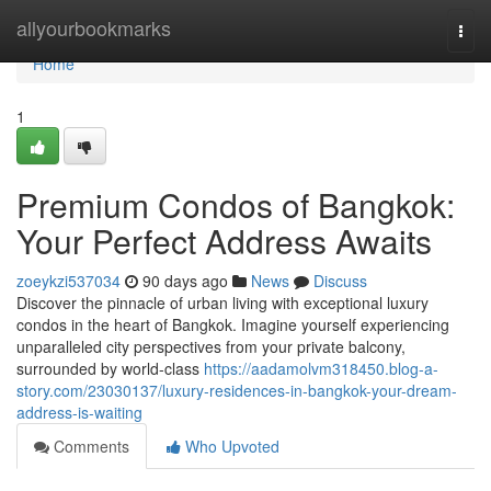
Home
allyourbookmarks
Togg
navi
Home
1
Premium Condos of Bangkok:
Your Perfect Address Awaits
zoeykzi537034
90 days ago
News
Discuss
Discover the pinnacle of urban living with exceptional luxury
condos in the heart of Bangkok. Imagine yourself experiencing
unparalleled city perspectives from your private balcony,
surrounded by world-class
https://aadamolvm318450.blog-a-
story.com/23030137/luxury-residences-in-bangkok-your-dream-
address-is-waiting
Comments
Who Upvoted