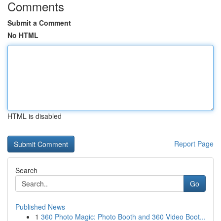
Comments
Submit a Comment
No HTML
HTML is disabled
Report Page
Search
Go
Published News
1
360 Photo Magic: Photo Booth and 360 Video Boot...