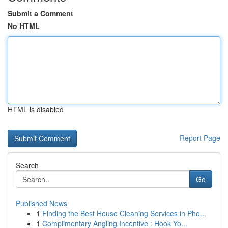
Submit a Comment
No HTML
HTML is disabled
Report Page
Search
Go
Published News
1
Finding the Best House Cleaning Services in Pho...
1
Complimentary Angling Incentive : Hook Yo...