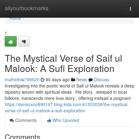
Home
allyourbookmarks
Togg
navi
Home
1
The Mystical Verse of Saif ul
Malook: A Sufi Exploration
mathelhlw799620
90 days ago
News
Discuss
Investigating into the poetic world of Saif ul Malook reveals a deep
tapestry woven with spiritual ideas . His story , steeped in local
folklore, transcends mere love story , offering instead a poignant
https://deniscxoo890197.blog-kids.com/41553038/the-mystical-
verse-of-saif-ul-malook-a-sufi-exploration
Comments
Who Upvoted
Comments