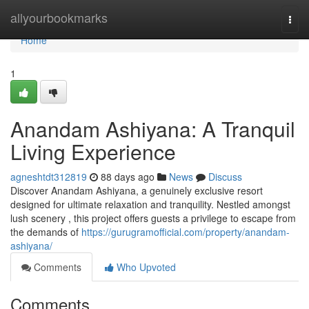
Home
allyourbookmarks
Togg
navi
Home
1
Anandam Ashiyana: A Tranquil
Living Experience
agneshtdt312819
88 days ago
News
Discuss
Discover Anandam Ashiyana, a genuinely exclusive resort
designed for ultimate relaxation and tranquility. Nestled amongst
lush scenery , this project offers guests a privilege to escape from
the demands of
https://gurugramofficial.com/property/anandam-
ashiyana/
Comments
Who Upvoted
Comments