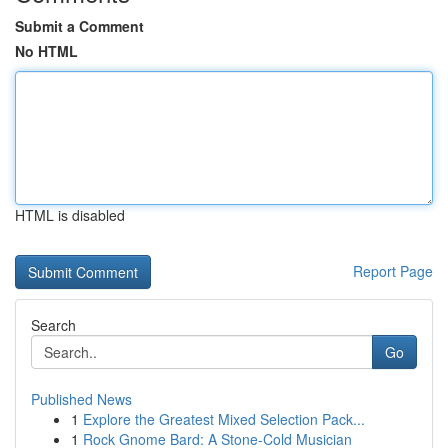
Submit a Comment
No HTML
HTML is disabled
Report Page
Search
Go
Published News
1
Explore the Greatest Mixed Selection Pack...
1
Rock Gnome Bard: A Stone-Cold Musician