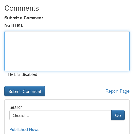
Comments
Submit a Comment
No HTML
HTML is disabled
Report Page
Search
Go
Published News