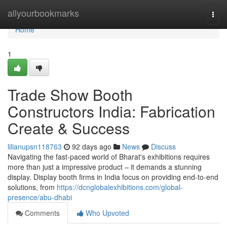
Home
allyourbookmarks
Togg
navi
Home
1
Trade Show Booth
Constructors India: Fabrication
Create & Success
lilianupsn118763
92 days ago
News
Discuss
Navigating the fast-paced world of Bharat's exhibitions requires
more than just a impressive product – it demands a stunning
display. Display booth firms in India focus on providing end-to-end
solutions, from
https://dcnglobalexhibitions.com/global-
presence/abu-dhabi
Comments
Who Upvoted