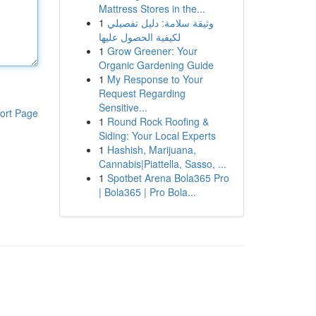
Mattress Stores in the...
1
وثيقة سلامة: دليل تفصيلي
لكيفية الحصول عليها
1
Grow Greener: Your
Organic Gardening Guide
1
My Response to Your
Request Regarding
Sensitive...
ort Page
1
Round Rock Roofing &
Siding: Your Local Experts
1
Hashish, Marijuana,
Cannabis|Piattella, Sasso, ...
1
Spotbet Arena Bola365 Pro
| Bola365 | Pro Bola...