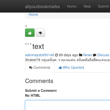
Home
allyourbookmarks
Home
New
Submit
Home
1
```text
sabrinajrsb950148
89 days ago
News
Discuss
Xtrabet79 กลุ่มสล็อต: รวมเกมเด่น สล็อตมือถือที่คนเล่นเย
Comments
Who Upvoted
Comments
Submit a Comment
No HTML