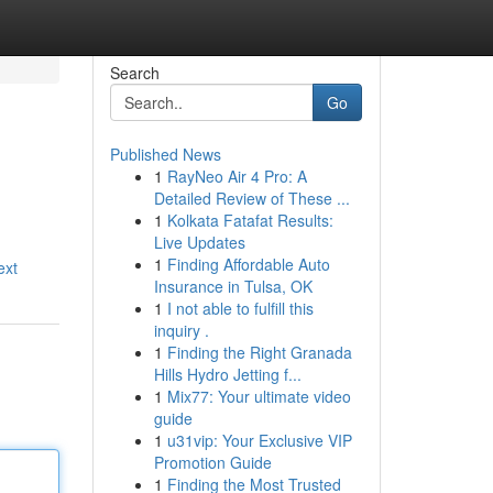
Search
Go
Published News
1
RayNeo Air 4 Pro: A
Detailed Review of These ...
1
Kolkata Fatafat Results:
Live Updates
1
Finding Affordable Auto
ext
Insurance in Tulsa, OK
1
I not able to fulfill this
inquiry .
1
Finding the Right Granada
Hills Hydro Jetting f...
1
Mix77: Your ultimate video
guide
1
u31vip: Your Exclusive VIP
Promotion Guide
1
Finding the Most Trusted