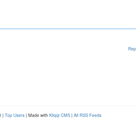
Rep
d
|
Top Users
| Made with
Kliqqi CMS
|
All RSS Feeds