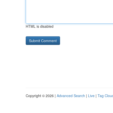
HTML is disabled
Copyright © 2026 |
Advanced Search
|
Live
|
Tag Clou