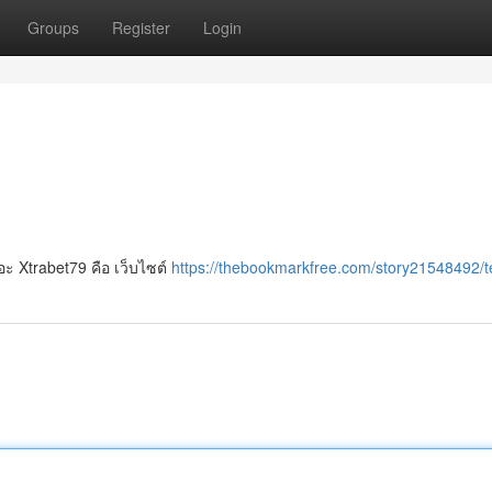
Groups
Register
Login
อะ Xtrabet79 คือ เว็บไซต์
https://thebookmarkfree.com/story21548492/t