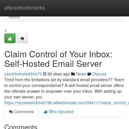
Home
allyourbookmarks
Home
1
Claim Control of Your Inbox:
Self-Hosted Email Server
caoimhehota490475
90 days ago
News
Discuss
Tired from the limitations set by standard email providers?? Yearn
to control your correspondence? A self-hosted email server offers
the ultimate answer to empower over your inbox. With setting up
your own server, you
https://nicolasidmb043796.wikiadvocate.com/264117/seize_control
Comments
Who Upvoted
Comments