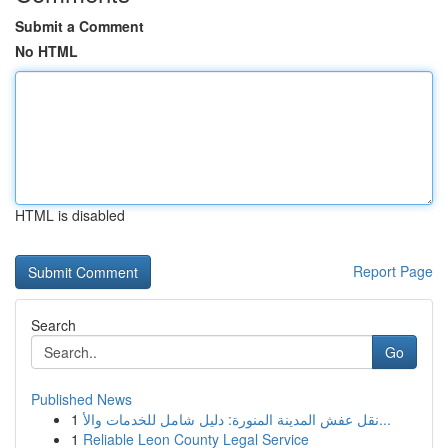
Submit a Comment
No HTML
HTML is disabled
Report Page
Search
Go
Published News
1
نقل عفش المدينة المنورة: دليل شامل للخدمات والأ...
1
Reliable Leon County Legal Service