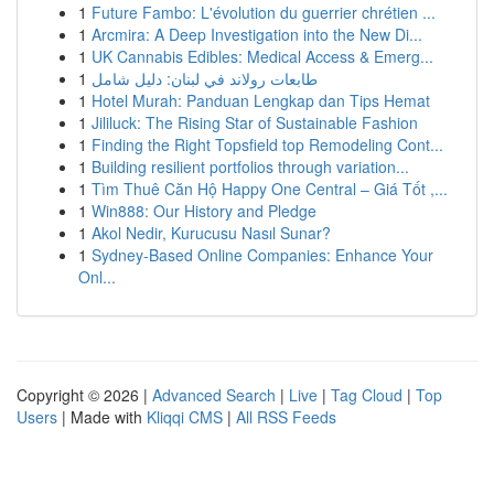
1
Future Fambo: L'évolution du guerrier chrétien ...
1
Arcmira: A Deep Investigation into the New Di...
1
UK Cannabis Edibles: Medical Access & Emerg...
1
طابعات رولاند في لبنان: دليل شامل
1
Hotel Murah: Panduan Lengkap dan Tips Hemat
1
Jililuck: The Rising Star of Sustainable Fashion
1
Finding the Right Topsfield top Remodeling Cont...
1
Building resilient portfolios through variation...
1
Tìm Thuê Căn Hộ Happy One Central – Giá Tốt ,...
1
Win888: Our History and Pledge
1
Akol Nedir, Kurucusu Nasıl Sunar?
1
Sydney-Based Online Companies: Enhance Your
Onl...
Copyright © 2026 |
Advanced Search
|
Live
|
Tag Cloud
|
Top
Users
| Made with
Kliqqi CMS
|
All RSS Feeds