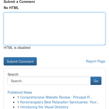
Submit a Comment
No HTML
HTML is disabled
Report Page
Search
Go
Published News
1
Comprehensive Website Review : Principal R...
1
Koramangala's Best Relaxation Sanctuaries: Your...
1
Introducing the Visual Directory