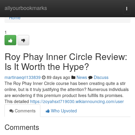
Home
allyourbookmarks
Togg
navi
Home
1
Roy Phay Inner Circle Review:
Is It Worth the Hype?
martinaeqri133839
89 days ago
News
Discuss
The Roy Phay Inner Circle course has been creating quite a stir
online, but is it truly justifying the attention? Numerous individuals
are wondering if this premium product lives fulfills its promises.
This detailed
https://zoyahsxt719030.wikiannouncing.com/user
Comments
Who Upvoted
Comments