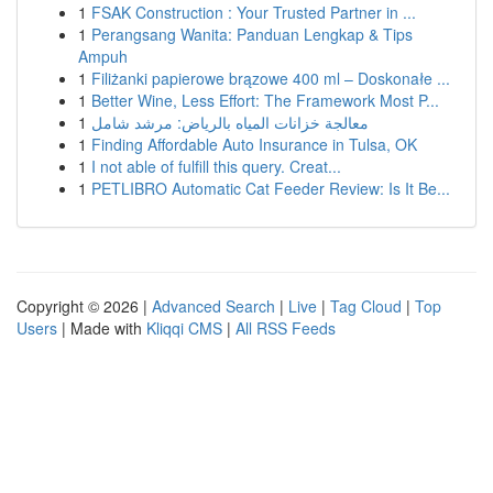
1
FSAK Construction : Your Trusted Partner in ...
1
Perangsang Wanita: Panduan Lengkap & Tips
Ampuh
1
Filiżanki papierowe brązowe 400 ml – Doskonałe ...
1
Better Wine, Less Effort: The Framework Most P...
1
معالجة خزانات المياه بالرياض: مرشد شامل
1
Finding Affordable Auto Insurance in Tulsa, OK
1
I not able of fulfill this query. Creat...
1
PETLIBRO Automatic Cat Feeder Review: Is It Be...
Copyright © 2026 |
Advanced Search
|
Live
|
Tag Cloud
|
Top
Users
| Made with
Kliqqi CMS
|
All RSS Feeds