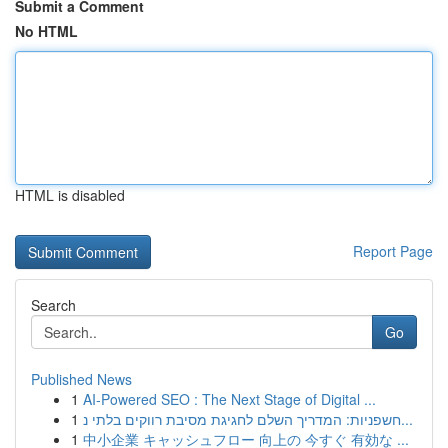
Submit a Comment
No HTML
HTML is disabled
Report Page
Search
Go
Published News
1
AI-Powered SEO : The Next Stage of Digital ...
1
חשפניות: המדריך השלם לחגיגת מסיבת רווקים בלתי נ...
1
中小企業 キャッシュフロー 向上の 今すぐ 有効な ...