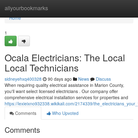
Home
allyourbookmarks
Home
1
Ocala Electricians: The Local
Local Technicians
sidneyehxq400328
90 days ago
News
Discuss
When requiring quality electrical assistance in Marion County,
you'll want select licensed electricians . Our company offer
comprehensive electrical installation services for properties and
https://lexieixno932338.wikikali.com/2174339/the_electricians_your
Comments
Who Upvoted
Comments