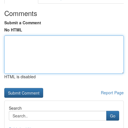
Comments
Submit a Comment
No HTML
HTML is disabled
Report Page
Search
Go