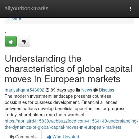
Home
allyourbookmarks
Togg
navi
Home
1
Understanding the
characteristics of global capital
moves in European markets
mariyahqahr546092
89 days ago
News
Discuss
The modern investment landscape presents countless
possibilities for business development. Financial alliances
between nations develop beneficial opportunities for progress.
Today, shareholders reap the rewards of
https://aprilatrd415838.webbuzzfeed.com/41564149/understanding-
the-dynamics-of-global-capital-moves-in-european-markets
Comments
Who Upvoted