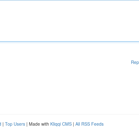
Rep
d
|
Top Users
| Made with
Kliqqi CMS
|
All RSS Feeds