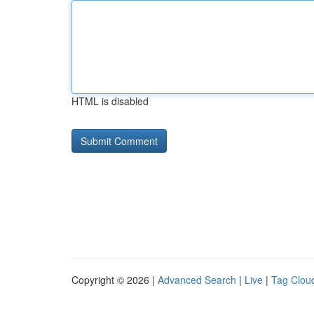
HTML is disabled
Copyright © 2026 |
Advanced Search
|
Live
|
Tag Clou