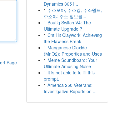
Dynamics 365 I...
1
주소모아, 주소킹, 주소월드,
주소야: 주소 정보를...
1
Boutiq Switch V4: The
Ultimate Upgrade ?
1
Crit Hit Claywork: Achieving
the Flawless Break
1
Manganese Dioxide
(MnO2): Properties and Uses
1
Meme Soundboard: Your
ort Page
Ultimate Amusing Noise
1
It is not able to fulfill this
prompt.
1
America 250 Veterans:
Investigative Reports on ...