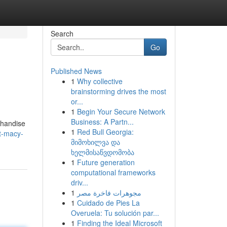
Search
Go
Published News
1
Why collective
brainstorming drives the most
or...
1
Begin Your Secure Network
Business: A Partn...
rchandise
1
Red Bull Georgia:
t-macy-
მიმოხილვა და
ხელმისაწვდომობა
1
Future generation
computational frameworks
driv...
1
مجوهرات فاخرة مصر
1
Cuidado de Pies La
Overuela: Tu solución par...
1
Finding the Ideal Microsoft