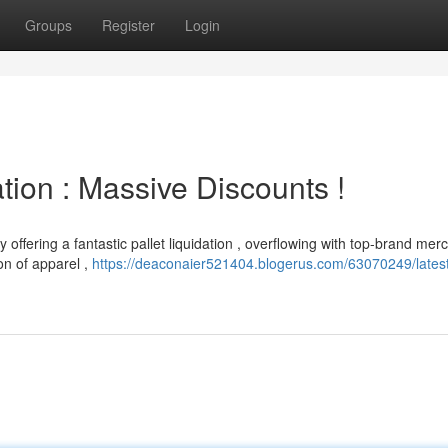
Groups
Register
Login
ion : Massive Discounts !
 offering a fantastic pallet liquidation , overflowing with top-brand me
on of apparel ,
https://deaconaier521404.blogerus.com/63070249/lates