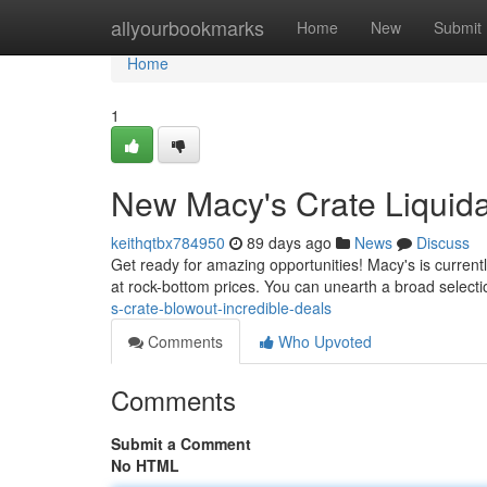
Home
allyourbookmarks
Home
New
Submit
Home
1
New Macy's Crate Liquidat
keithqtbx784950
89 days ago
News
Discuss
Get ready for amazing opportunities! Macy's is currently
at rock-bottom prices. You can unearth a broad selecti
s-crate-blowout-incredible-deals
Comments
Who Upvoted
Comments
Submit a Comment
No HTML