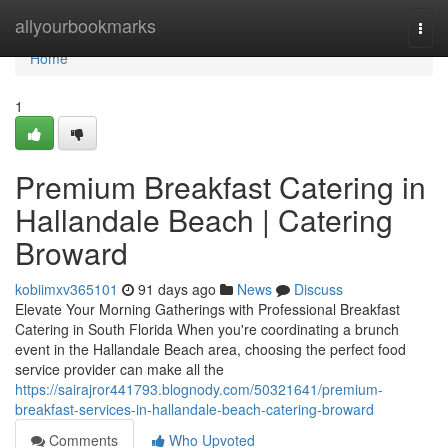
Home
allyourbookmarks
Togg
navi
Home
1
Premium Breakfast Catering in
Hallandale Beach | Catering
Broward
kobiimxv365101
91 days ago
News
Discuss
Elevate Your Morning Gatherings with Professional Breakfast
Catering in South Florida When you're coordinating a brunch
event in the Hallandale Beach area, choosing the perfect food
service provider can make all the
https://sairajror441793.blognody.com/50321641/premium-
breakfast-services-in-hallandale-beach-catering-broward
Comments
Who Upvoted