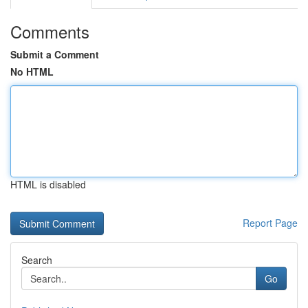
Comments
Submit a Comment
No HTML
HTML is disabled
Report Page
Search
Go