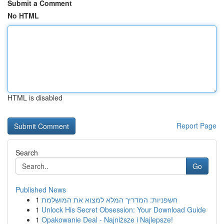
Submit a Comment
No HTML
HTML is disabled
Report Page
Search
Go
Published News
1
חשפניות: המדריך המלא למצוא את המושלמת
1
Unlock His Secret Obsession: Your Download Guide
1
Opakowanie Deal - Najniższe i Najlepsze!