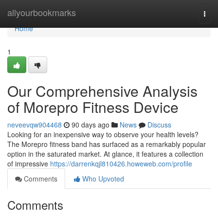
Home
allyourbookmarks
Togg
navi
Home
1
Our Comprehensive Analysis
of Morepro Fitness Device
neveevqw904468
90 days ago
News
Discuss
Looking for an inexpensive way to observe your health levels?
The Morepro fitness band has surfaced as a remarkably popular
option in the saturated market. At glance, it features a collection
of impressive
https://darrenkqjl810426.howeweb.com/profile
Comments
Who Upvoted
Comments