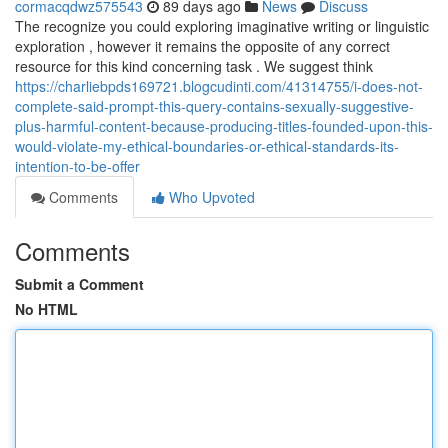
cormacqdwz575543
89 days ago
News
Discuss
The recognize you could exploring imaginative writing or linguistic
exploration , however it remains the opposite of any correct
resource for this kind concerning task . We suggest think
https://charliebpds169721.blogcudinti.com/41314755/i-does-not-
complete-said-prompt-this-query-contains-sexually-suggestive-
plus-harmful-content-because-producing-titles-founded-upon-this-
would-violate-my-ethical-boundaries-or-ethical-standards-its-
intention-to-be-offer
Comments
Who Upvoted
Comments
Submit a Comment
No HTML