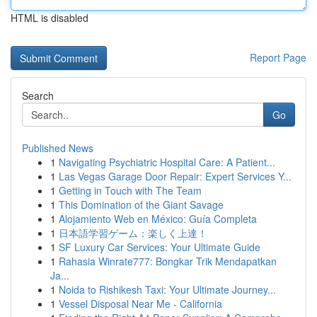
HTML is disabled
Report Page
Search
Go
Published News
1
Navigating Psychiatric Hospital Care: A Patient...
1
Las Vegas Garage Door Repair: Expert Services Y...
1
Getting in Touch with The Team
1
This Domination of the Giant Savage
1
Alojamiento Web en México: Guía Completa
1
日本語学習ゲーム：楽しく上達！
1
SF Luxury Car Services: Your Ultimate Guide
1
Rahasia Winrate777: Bongkar Trik Mendapatkan
Ja...
1
Noida to Rishikesh Taxi: Your Ultimate Journey...
1
Vessel Disposal Near Me - California