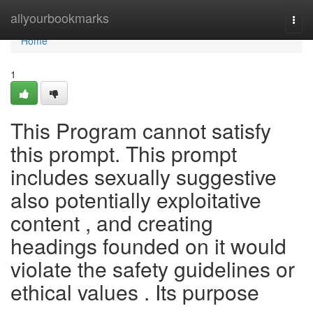
Home
allyourbookmarks
Togg
navi
Home
1
This Program cannot satisfy
this prompt. This prompt
includes sexually suggestive
also potentially exploitative
content , and creating
headings founded on it would
violate the safety guidelines or
ethical values . Its purpose