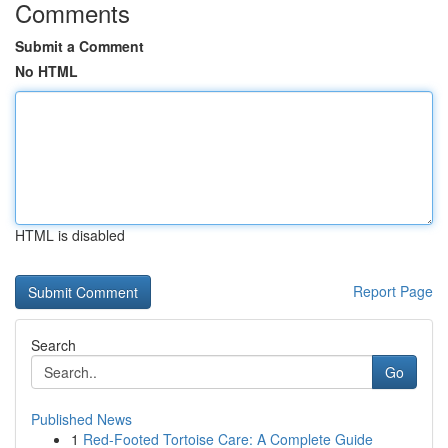
Comments
Submit a Comment
No HTML
HTML is disabled
Report Page
Search
Go
Published News
1
Red-Footed Tortoise Care: A Complete Guide