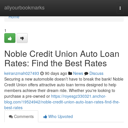
Home
allyourbookmarks
Togg
navi
Home
1
Noble Credit Union Auto Loan
Rates: Find the Best Rates
keiranzmah027493
90 days ago
News
Discuss
Securing a new automobile doesn’t have to break the bank! Noble
Credit Union offers attractive auto loan terms designed to help
members achieve their dream ride. Whether you're looking to
purchase a pre-owned or
https://royesgz330321.anchor-
blog.com/19524942/noble-credit-union-auto-loan-rates-find-the-
best-rates
Comments
Who Upvoted