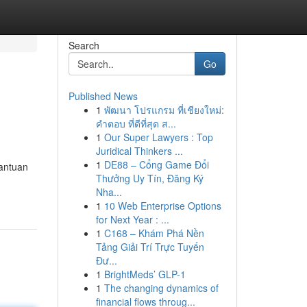
Search
Go
Published News
1
พัฒนา โปรแกรม ที่เชียงใหม่:
คำตอบ ที่ดีที่สุด ส...
1
Our Super Lawyers : Top
Juridical Thinkers ...
1
DE88 – Cổng Game Đổi
antuan
Thưởng Uy Tín, Đăng Ký
Nha...
1
10 Web Enterprise Options
for Next Year : ...
1
C168 – Khám Phá Nền
Tảng Giải Trí Trực Tuyến
Đư...
1
BrightMeds’ GLP-1
1
The changing dynamics of
financial flows throug...