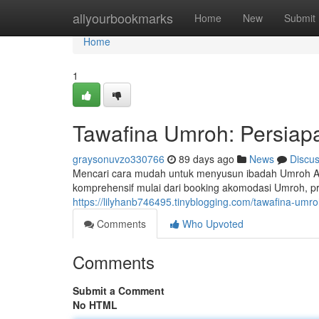
Home
allyourbookmarks
Home
New
Submit
Home
1
Tawafina Umroh: Persiap
graysonuvzo330766
89 days ago
News
Discu
Mencari cara mudah untuk menyusun ibadah Umroh A
komprehensif mulai dari booking akomodasi Umroh, pr
https://lilyhanb746495.tinyblogging.com/tawafina-umr
Comments
Who Upvoted
Comments
Submit a Comment
No HTML