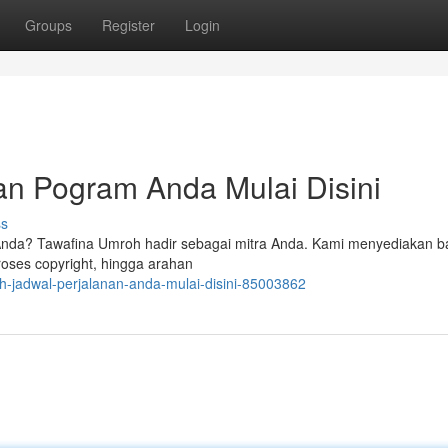
Groups
Register
Login
an Pogram Anda Mulai Disini
ss
nda? Tawafina Umroh hadir sebagai mitra Anda. Kami menyediakan b
oses copyright, hingga arahan
oh-jadwal-perjalanan-anda-mulai-disini-85003862