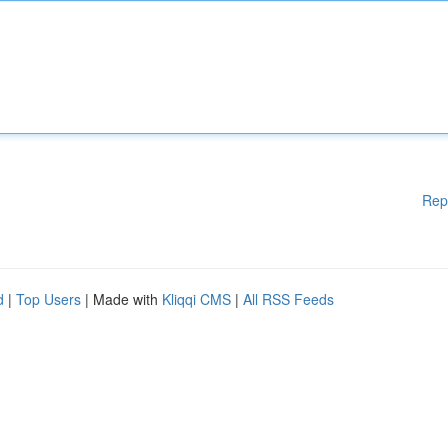
Rep
d
|
Top Users
| Made with
Kliqqi CMS
|
All RSS Feeds