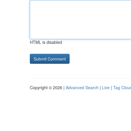
HTML is disabled
Copyright © 2026 |
Advanced Search
|
Live
|
Tag Clou