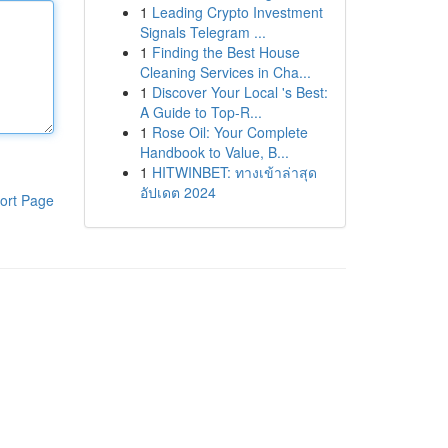
1
Leading Crypto Investment
Signals Telegram ...
1
Finding the Best House
Cleaning Services in Cha...
1
Discover Your Local 's Best:
A Guide to Top-R...
1
Rose Oil: Your Complete
Handbook to Value, B...
1
HITWINBET: ทางเข้าล่าสุด
อัปเดต 2024
ort Page