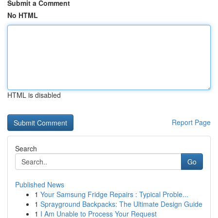
Submit a Comment
No HTML
HTML is disabled
Report Page
Search
Go
Published News
1
Your Samsung Fridge Repairs : Typical Proble...
1
Sprayground Backpacks: The Ultimate Design Guide
1
I Am Unable to Process Your Request