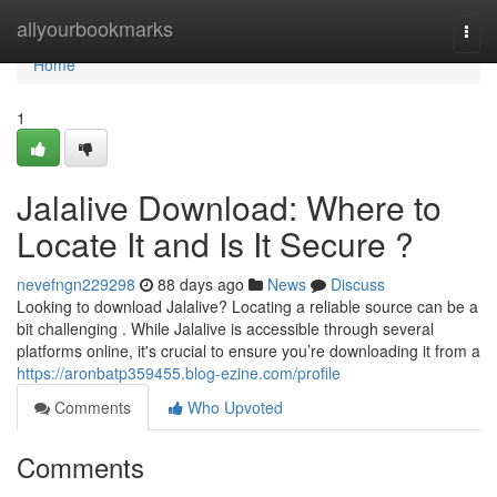
Home
allyourbookmarks
Togg
navi
Home
1
Jalalive Download: Where to
Locate It and Is It Secure ?
nevefngn229298
88 days ago
News
Discuss
Looking to download Jalalive? Locating a reliable source can be a
bit challenging . While Jalalive is accessible through several
platforms online, it's crucial to ensure you’re downloading it from a
https://aronbatp359455.blog-ezine.com/profile
Comments
Who Upvoted
Comments